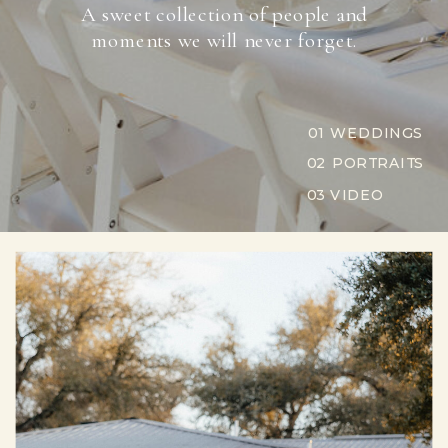
A sweet collection of people and
moments we will never forget.
01 WEDDINGS
02 PORTRAITS
03 VIDEO