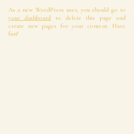
As a new WordPress user, you should go to
your dashboard
to delete this page and
create new pages for your content. Have
fun!