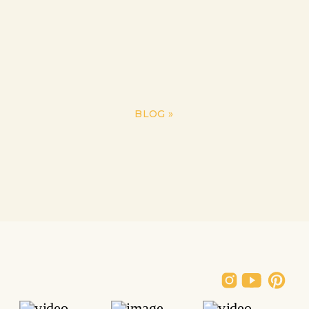
BLOG
»