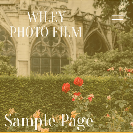
WILEY
PHOTO FILM
Sample Page