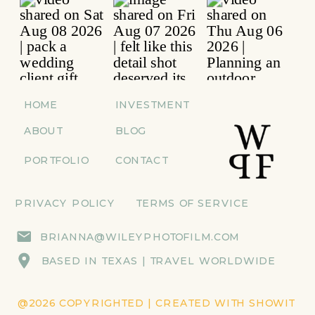
HOME
INVESTMENT
ABOUT
BLOG
PORTFOLIO
CONTACT
PRIVACY POLICY
TERMS OF SERVICE
BRIANNA@WILEYPHOTOFILM.COM
BASED IN TEXAS | TRAVEL WORLDWIDE
@2026 COPYRIGHTED | CREATED WITH SHOWIT