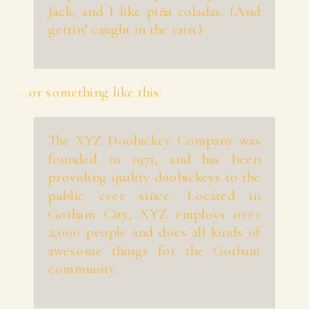
Jack, and I like piña coladas. (And
gettin’ caught in the rain.)
…or something like this:
The XYZ Doohickey Company was
founded in 1971, and has been
providing quality doohickeys to the
public ever since. Located in
Gotham City, XYZ employs over
2,000 people and does all kinds of
awesome things for the Gotham
community.