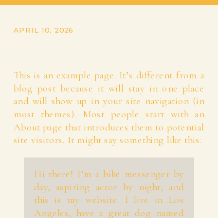
APRIL 10, 2026
This is an example page. It’s different from a
blog post because it will stay in one place
and will show up in your site navigation (in
most themes). Most people start with an
About page that introduces them to potential
site visitors. It might say something like this:
Hi there! I’m a bike messenger by
day, aspiring actor by night, and
this is my website. I live in Los
Angeles, have a great dog named