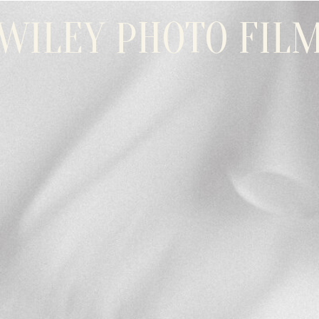
WILEY PHOTO FIL