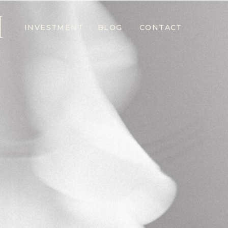
M
INVESTMENT
BLOG
CONTACT