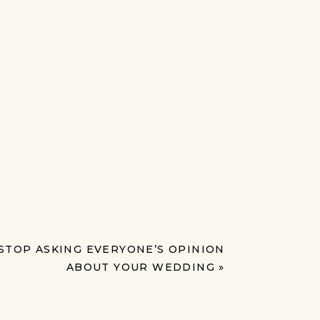
STOP ASKING EVERYONE’S OPINION
ABOUT YOUR WEDDING
»