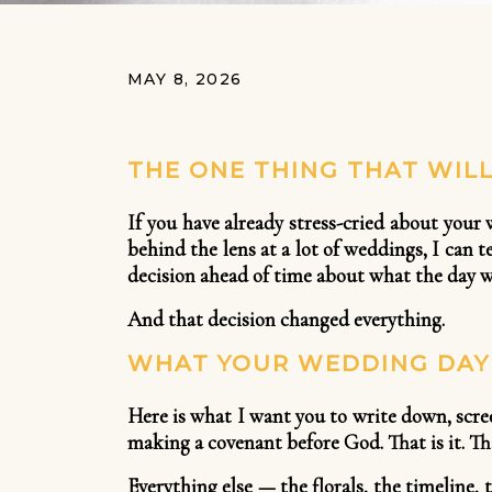
MAY 8, 2026
THE ONE THING THAT WIL
If you have already stress-cried about your
behind the lens at a lot of weddings, I can
decision ahead of time about what the day wa
And that decision changed everything.
WHAT YOUR WEDDING DAY 
Here is what I want you to write down, scre
making a covenant before God. That is it. Th
Everything else — the florals, the timeline, 