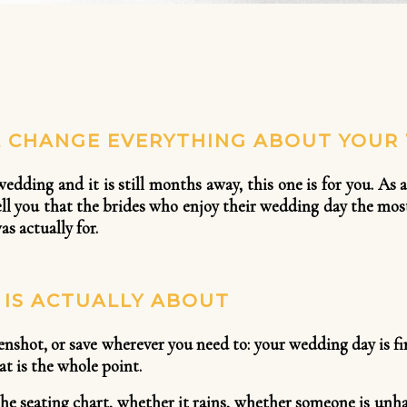
L CHANGE EVERYTHING ABOUT YOUR
 wedding and it is still months away, this one is for you. 
 tell you that the brides who enjoy their wedding day the mo
s actually for.
IS ACTUALLY ABOUT
enshot, or save wherever you need to: your wedding day is f
at is the whole point.
the seating chart, whether it rains, whether someone is unha