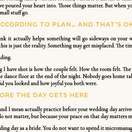
ave poured your heart into. Those things matter. But when yo
mall stuff go.
CCORDING TO PLAN… AND THAT’S O
ink it actually helps: something will go sideways on your
his is just the reality. Something may get misplaced. The time
ding.
I have shot is how the couple felt. How the room felt. T
he dance floor at the end of the night. Nobody goes home ta
ul you looked and how joyful you both were.
ORE THE DAY GETS HERE
nd I mean actually practice before your wedding day arrives
y do not matter, but because your peace on that day matters m
ing day as a bride. You do not want to spend it micromanagi