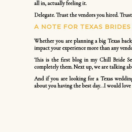
all in, actually feeling it.
Delegate. Trust the vendors you hired. Trust
A NOTE FOR TEXAS BRIDE
Whether you are planning a big Texas backy
impact your experience more than any vendor
This is the first blog in my Chill Bride S
completely them. Next up, we are talking abo
And if you are looking for a Texas weddin
about you having the best day…I would love 