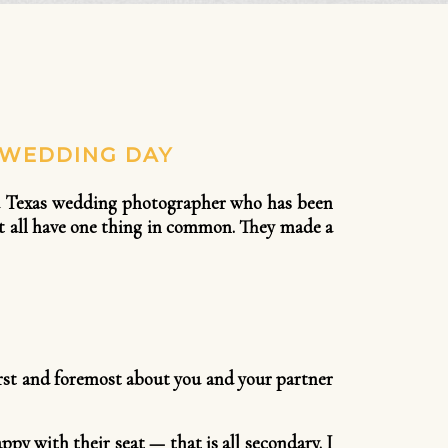
 WEDDING DAY
As a Texas wedding photographer who has been
st all have one thing in common. They made a
irst and foremost about you and your partner
ppy with their seat — that is all secondary. I