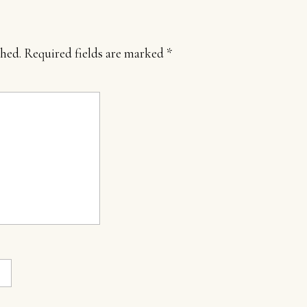
shed.
Required fields are marked
*