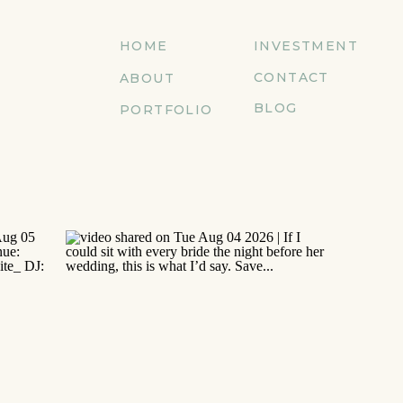
HOME
INVESTMENT
CONTACT
ABOUT
BLOG
PORTFOLIO