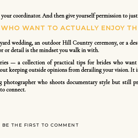
 your coordinator. And then give yourself permission to just
S WHO WANT TO ACTUALLY ENJOY TH
ard wedding, an outdoor Hill Country ceremony, or a desti
 or detail is the mindset you walk in with.
eries — a collection of practical tips for brides who want
ut keeping outside opinions from derailing your vision. It is
g photographer who shoots documentary style but still pr
to connect.
BE THE FIRST TO COMMENT