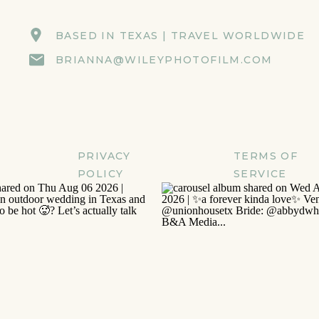
BASED IN TEXAS | TRAVEL WORLDWIDE
BRIANNA@WILEYPHOTOFILM.COM
PRIVACY
TERMS OF
POLICY
SERVICE