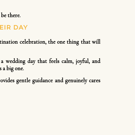
 be there.
EIR DAY
nation celebration, the one thing that will
 a wedding day that feels calm, joyful, and
 a big one.
ovides gentle guidance and genuinely cares