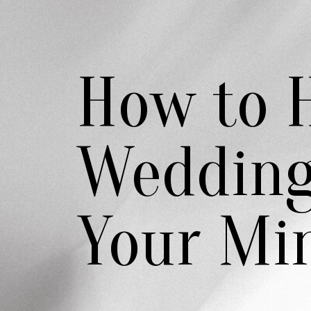
How to H
Wedding
Your Mi