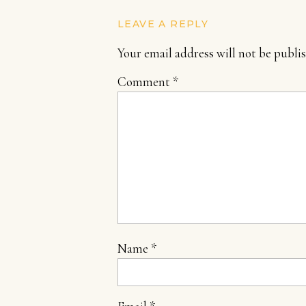
LEAVE A REPLY
Your email address will not be publi
Comment
*
Name
*