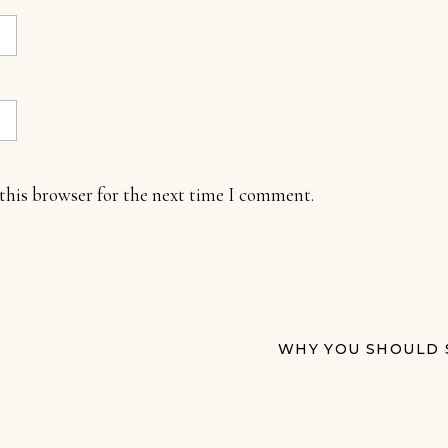
this browser for the next time I comment.
WHY YOU SHOULD 