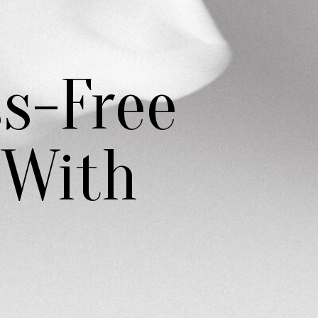
ss-Free
 With