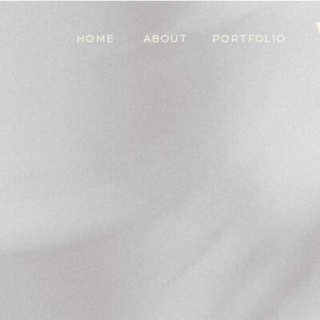
HOME
ABOUT
PORTFOLIO