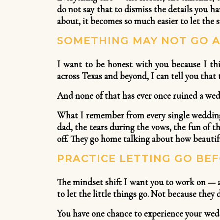
do not say that to dismiss the details you h
about, it becomes so much easier to let the s
SOMETHING MAY NOT GO A
I want to be honest with you because I th
across Texas and beyond, I can tell you that t
And none of that has ever once ruined a wed
What I remember from every single wedding 
dad, the tears during the vows, the fun of t
off. They go home talking about how beautif
PRACTICE LETTING GO BEF
The mindset shift I want you to work on — a
to let the little things go. Not because the
You have one chance to experience your wedd