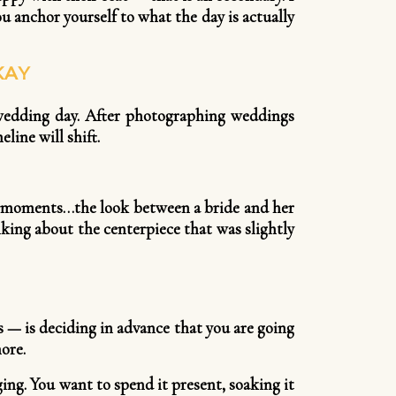
u anchor yourself to what the day is actually
KAY
 wedding day. After photographing weddings
line will shift.
he moments…the look between a bride and her
lking about the centerpiece that was slightly
 — is deciding in advance that you are going
ore.
ng. You want to spend it present, soaking it