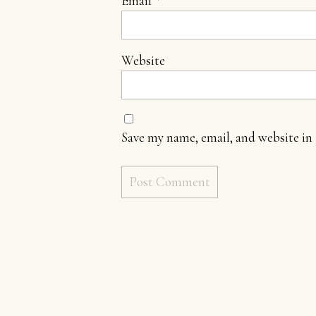
Email
*
Website
Save my name, email, and website in 