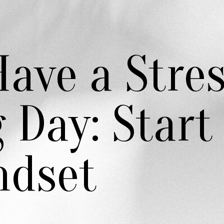
ave a Stre
 Day: Start
ndset